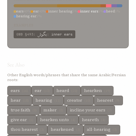
ears
40%
ear
40%
inner hearing
5%
inner ears
5%
heed
5%
hearing ear
5%
EXAMPLES
بگوش
GWB
§493
:
:
inner ears
See Also
Other English words/phrases that share the same Arabic/Persian
roots:
ears
ear
heard
hearken
(16)
(13)
(23)
(19)
hear
hearing
creator
hearest
(18)
(11)
(10)
(9)
true faith
maker
incline your ears
(8)
(8)
(7)
give ear
hearken unto
heareth
(6)
(4)
(4)
thou hearest
hearkened
all-hearing
(3)
(3)
(3)