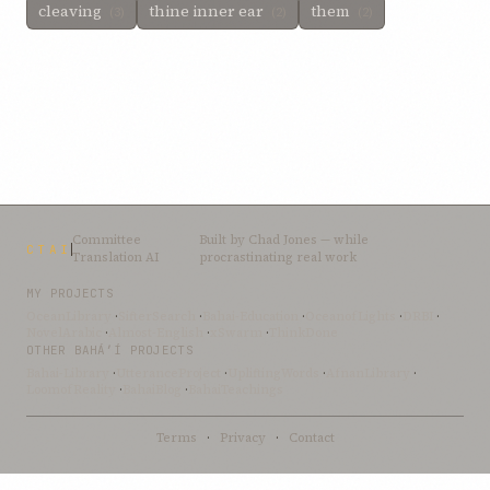
cleaving
thine inner ear
them
(3)
(2)
(2)
Committee
Built by
Chad Jones
— while
CTAI
Translation AI
procrastinating real work
MY PROJECTS
OceanLibrary
·
SifterSearch
·
Bahai-Education
·
OceanofLights
·
DRBI
·
NovelArabic
·
Almost-English
·
xSwarm
·
ThinkDone
OTHER BAHÁ’Í PROJECTS
Bahai-Library
·
UtteranceProject
·
UpliftingWords
·
AfnanLibrary
·
LoomofReality
·
BahaiBlog
·
BahaiTeachings
Terms
·
Privacy
·
Contact