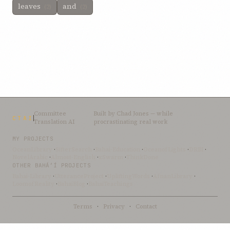
leaves
and
(2)
(2)
Committee
Built by
Chad Jones
— while
CTAI
Translation AI
procrastinating real work
MY PROJECTS
OceanLibrary
·
SifterSearch
·
Bahai-Education
·
OceanofLights
·
DRBI
·
NovelArabic
·
Almost-English
·
xSwarm
·
ThinkDone
OTHER BAHÁ’Í PROJECTS
Bahai-Library
·
UtteranceProject
·
UpliftingWords
·
AfnanLibrary
·
LoomofReality
·
BahaiBlog
·
BahaiTeachings
Terms
·
Privacy
·
Contact