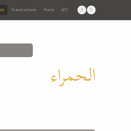
ch
Translations
Posts
API
الحمراء