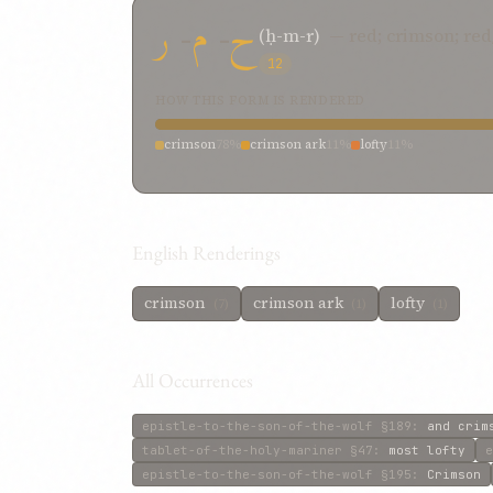
ر
-
م
-
ح
(ḥ-m-r)
— red; crimson; re
12
HOW THIS FORM IS RENDERED
crimson
78%
crimson ark
11%
lofty
11%
English Renderings
crimson
crimson ark
lofty
(7)
(1)
(1)
All Occurrences
epistle-to-the-son-of-the-wolf
§189
:
and crim
tablet-of-the-holy-mariner
§47
:
most lofty
e
epistle-to-the-son-of-the-wolf
§195
:
Crimson