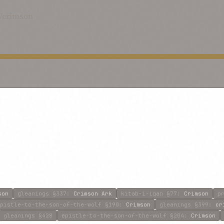
d/crimson
son
gleanings
§337
:
Crimson Ark
kitab-i-iqan
§77
:
Crimson
p
pistle-to-the-son-of-the-wolf
§190
:
Crimson
gleanings
§399
:
cr
gleanings
§428
epistle-to-the-son-of-the-wolf
§204
:
Crimson