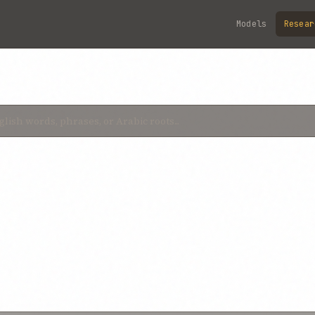
Models
Resear