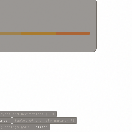
rayers-and-meditations
§118
imson
tablet-of-the-holy-mariner
§6
gleanings
§587
:
Crimson