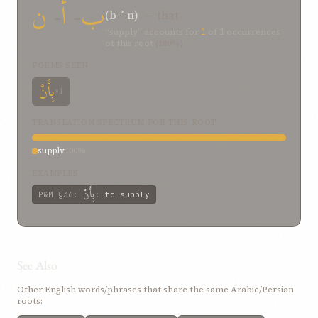
ن
-
أ
-
ب
(b-ʾ-n)
— that
“supply” accounts for
1
of
1
occurrences
of this root
(100%)
FORMS SEEN
بِأَنْ
×1
TRANSLATION SPECTRUM FOR THIS ROOT
supply
100%
EXAMPLES
بِأَنْ
P&M
§36
:
:
to supply
See Also
Other English words/phrases that share the same Arabic/Persian
roots: