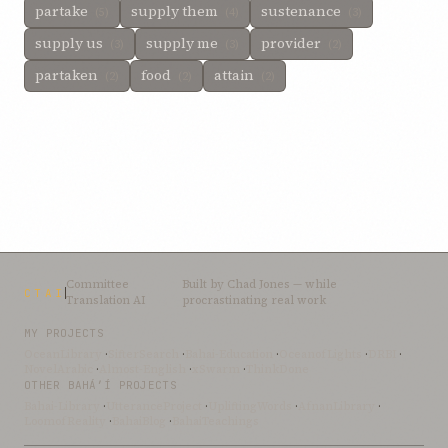
partake
supply them
sustenance
(5)
(4)
(3)
supply us
supply me
provider
(3)
(3)
(2)
partaken
food
attain
(2)
(2)
(2)
Committee
Built by
Chad Jones
— while
CTAI
Translation AI
procrastinating real work
MY PROJECTS
OceanLibrary
·
SifterSearch
·
Bahai-Education
·
OceanofLights
·
DRBI
·
NovelArabic
·
Almost-English
·
xSwarm
·
ThinkDone
OTHER BAHÁ’Í PROJECTS
Bahai-Library
·
UtteranceProject
·
UpliftingWords
·
AfnanLibrary
·
LoomofReality
·
BahaiBlog
·
BahaiTeachings