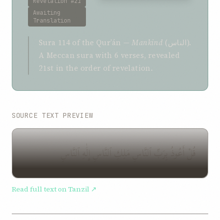
Revelation #21
Awaiting
Translation
Sura 114 of the Qurʼán —
Mankind
(الناس).
A Meccan sura with 6 verses, revealed
21st in the order of revelation.
SOURCE TEXT PREVIEW
قُلْ أَعُوذُ بِرَبِّ ٱلنَّاسِ مَلِكِ ٱلنَّاسِ إِلَٰهِ ٱلنَّاسِ
Read full text on Tanzil ↗