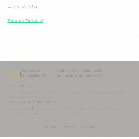
← 113. Al-Falaq
View on Tanzil ↗
Committee
Built by
Chad Jones
— while
CTAI
Translation AI
procrastinating real work
MY PROJECTS
OceanLibrary
·
SifterSearch
·
Bahai-Education
·
OceanofLights
·
DRBI
·
NovelArabic
·
Almost-English
·
xSwarm
·
ThinkDone
OTHER BAHÁ’Í PROJECTS
Bahai-Library
·
UtteranceProject
·
UpliftingWords
·
AfnanLibrary
·
LoomofReality
·
BahaiBlog
·
BahaiTeachings
Terms
·
Privacy
·
Contact