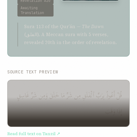
Revelation #20
Awaiting
Translation
Sura 113 of the Qurʼán —
The Dawn
(الفلق). A Meccan sura with 5 verses,
revealed 20th in the order of revelation.
SOURCE TEXT PREVIEW
قُلْ أَعُوذُ بِرَبِّ ٱلْفَلَقِ مِن شَرِّ مَا خَلَقَ وَمِن شَرِّ غَاسِقٍ
إِذَا وَقَبَ
Read full text on Tanzil ↗