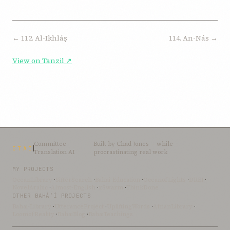
← 112. Al-Ikhláṣ
114. An-Nás →
View on Tanzil ↗
Committee
Built by
Chad Jones
— while
CTAI
Translation AI
procrastinating real work
MY PROJECTS
OceanLibrary
·
SifterSearch
·
Bahai-Education
·
OceanofLights
·
DRBI
·
NovelArabic
·
Almost-English
·
xSwarm
·
ThinkDone
OTHER BAHÁ’Í PROJECTS
Bahai-Library
·
UtteranceProject
·
UpliftingWords
·
AfnanLibrary
·
LoomofReality
·
BahaiBlog
·
BahaiTeachings