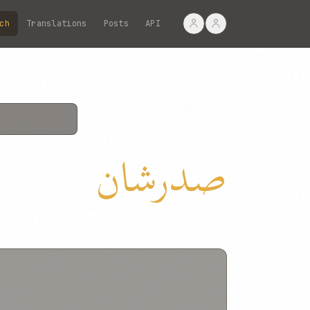
ch
Translations
Posts
API
صدرشان