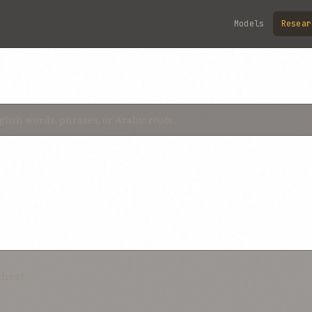
Models
Resear
chest