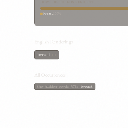
HOW THIS FORM IS RENDERED
breast
100%
English Renderings
breast
(1)
All Occurrences
the-hidden-words
§78
:
breast