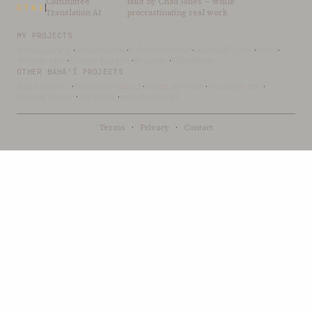
Committee
Built by
Chad Jones
— while
CTAI
Translation AI
procrastinating real work
MY PROJECTS
OceanLibrary
·
SifterSearch
·
Bahai-Education
·
OceanofLights
·
DRBI
·
NovelArabic
·
Almost-English
·
xSwarm
·
ThinkDone
OTHER BAHÁ’Í PROJECTS
Bahai-Library
·
UtteranceProject
·
UpliftingWords
·
AfnanLibrary
·
LoomofReality
·
BahaiBlog
·
BahaiTeachings
Terms
·
Privacy
·
Contact