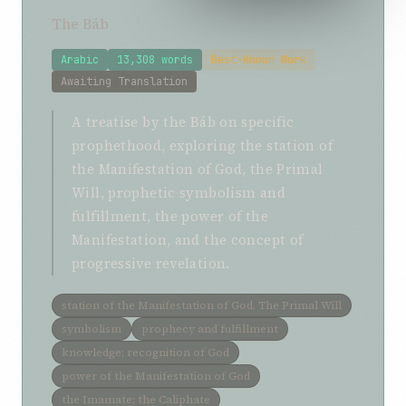
The Báb
Arabic
13,308 words
Best-Known Work
Awaiting Translation
A treatise by the Báb on specific
prophethood, exploring the station of
the Manifestation of God, the Primal
Will, prophetic symbolism and
fulfillment, the power of the
Manifestation, and the concept of
progressive revelation.
station of the Manifestation of God, The Primal Will
symbolism
prophecy and fulfillment
knowledge; recognition of God
power of the Manifestation of God
the Imamate; the Caliphate