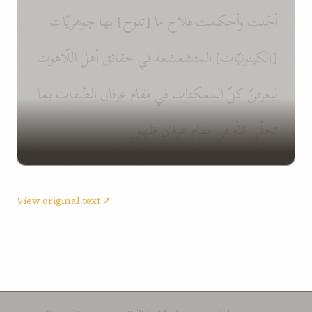
أجّلت وأحكمت فلاح ما [تلوح] بها جوهريّات
[الكينونيّات] المتشعشعة في حقائق أهل اللّاهوت
ليعرفنّ كلّ الممكنات في مقام عرفان الصّفات بما
تجلّى اللّه في مقام عرفان ظهور
View original text ↗