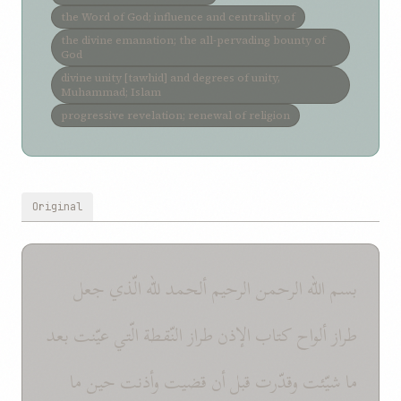
the Word of God; influence and centrality of
the divine emanation; the all-pervading bounty of
God
divine unity [tawhid] and degrees of unity,
Muhammad; Islam
progressive revelation; renewal of religion
Original
بسم الله الرحمن الرحيم ألحمد للّه الّذي جعل
طراز ألواح كتاب الإذن طراز النّقطة الّتي عيّنت بعد
ما شيّئت وقدّرت قبل أن قضيت وأذنت حين ما