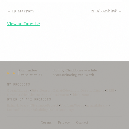
← 19. Maryam
21. Al-Anbiyáʼ →
View on Tanzil ↗
Committee
Built by
Chad Jones
— while
CTAI
Translation AI
procrastinating real work
MY PROJECTS
OceanLibrary
·
SifterSearch
·
Bahai-Education
·
OceanofLights
·
DRBI
·
NovelArabic
·
Almost-English
·
xSwarm
·
ThinkDone
OTHER BAHÁ’Í PROJECTS
Bahai-Library
·
UtteranceProject
·
UpliftingWords
·
AfnanLibrary
·
LoomofReality
·
BahaiBlog
·
BahaiTeachings
Terms
·
Privacy
·
Contact