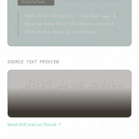
Translation
Sura 20 of the Qurʼán —
Taa-Haa
(طه). A
Meccan sura with 135 verses, revealed
45th in the order of revelation.
SOURCE TEXT PREVIEW
طه مَآ أَنزَلْنَا عَلَيْكَ ٱلْقُرْءَانَ لِتَشْقَىٰٓ إِلَّا تَذْكِرَةً لِّمَن
يَخْشَىٰ
Read full text on Tanzil ↗