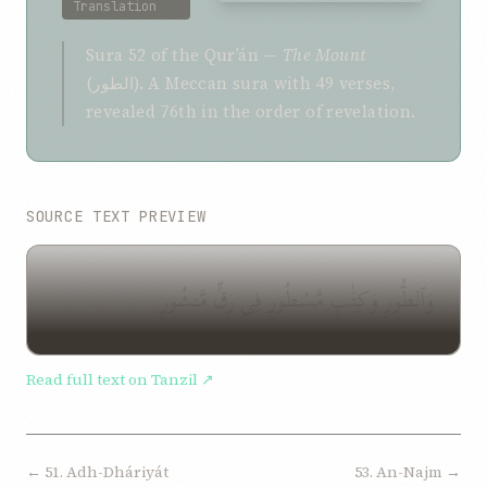
Translation
Sura 52 of the Qurʼán —
The Mount
(الطور). A Meccan sura with 49 verses,
revealed 76th in the order of revelation.
SOURCE TEXT PREVIEW
وَٱلطُّورِ وَكِتَٰبٍ مَّسْطُورٍ فِى رَقٍّ مَّنشُورٍ
Read full text on Tanzil ↗
← 51. Adh-Dháriyát
53. An-Najm →