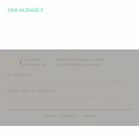
View on Tanzil ↗
Committee
Built by
Chad Jones
— while
CTAI
Translation AI
procrastinating real work
MY PROJECTS
OceanLibrary
·
SifterSearch
·
Bahai-Education
·
OceanofLights
·
DRBI
·
NovelArabic
·
Almost-English
·
xSwarm
·
ThinkDone
OTHER BAHÁ’Í PROJECTS
Bahai-Library
·
UtteranceProject
·
UpliftingWords
·
AfnanLibrary
·
LoomofReality
·
BahaiBlog
·
BahaiTeachings
Terms
·
Privacy
·
Contact