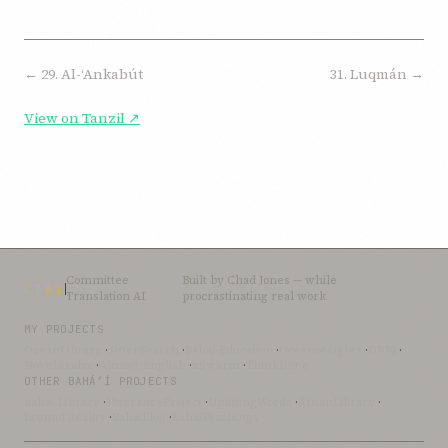
← 29. Al-ʻAnkabút
31. Luqmán →
View on Tanzil ↗
Committee
Built by
Chad Jones
— while
CTAI
Translation AI
procrastinating real work
MY PROJECTS
OceanLibrary
·
SifterSearch
·
Bahai-Education
·
OceanofLights
·
DRBI
·
NovelArabic
·
Almost-English
·
xSwarm
·
ThinkDone
OTHER BAHÁ’Í PROJECTS
Bahai-Library
·
UtteranceProject
·
UpliftingWords
·
AfnanLibrary
·
LoomofReality
·
BahaiBlog
·
BahaiTeachings