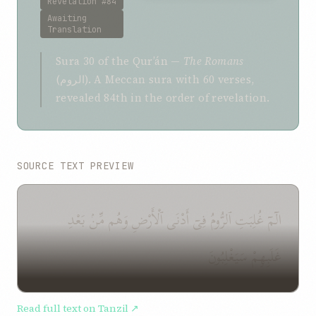
Revelation #84
Awaiting
Translation
Sura 30 of the Qurʼán —
The Romans
(الروم). A Meccan sura with 60 verses,
revealed 84th in the order of revelation.
SOURCE TEXT PREVIEW
الٓمٓ غُلِبَتِ ٱلرُّومُ فِىٓ أَدْنَى ٱلْأَرْضِ وَهُم مِّنۢ بَعْدِ
غَلَبِهِمْ سَيَغْلِبُونَ
Read full text on Tanzil ↗