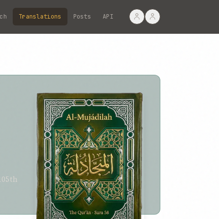
ch
Translations
Posts
API