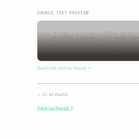
SOURCE TEXT PREVIEW
قَدْ سَمِعَ ٱللَّهُ قَوْلَ ٱلَّتِى تُجَٰدِلُكَ فِى ز
Read full text on Tanzil ↗
← 57. Al-Ḥadíd
View on Tanzil ↗