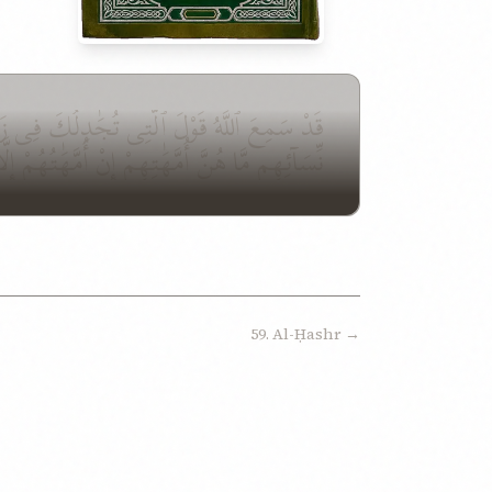
هَ سَمِيعٌۢ بَصِيرٌ ٱلَّذِينَ يُظَٰهِرُونَ مِنكُم مِّن
َّهَٰتُهُمْ إِلَّا ٱلَّٰٓـِٔى وَلَدْنَهُمْ وَإِنَّهُمْ لَيَقُولُ
59. Al-Ḥashr →