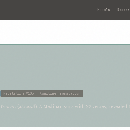
Models
Resear
Revelation #105
Awaiting Translation
g Woman
(المجادلة). A Medinan sura with 22 verses, revealed 105th