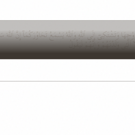
َوْجِهَا وَتَشْتَكِىٓ إِلَى ٱللَّهِ وَٱللَّهُ يَسْمَعُ تَحَاوُرَكُمَآ إِنَّ ٱللَّ
نِّسَآئِهِم مَّا هُنَّ أُمَّهَٰتِهِمْ إِنْ أُم