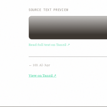
SOURCE TEXT PREVIEW
Read full text on Tanzil ↗
← 103. Al-ʻAṣr
View on Tanzil ↗