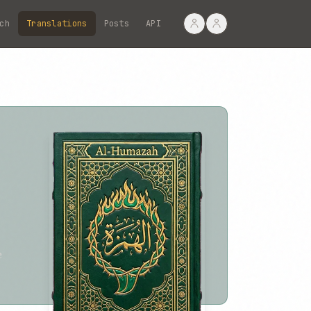
ch
Translations
Posts
API