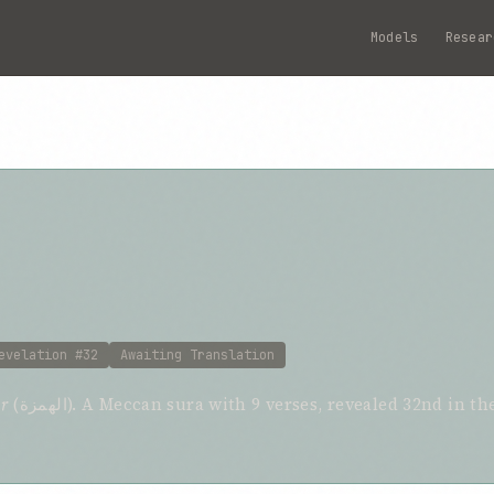
Models
Resear
evelation #32
Awaiting Translation
r
(الهمزة). A Meccan sura with 9 verses, revealed 32nd in the