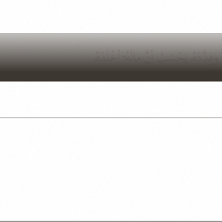
وَيْلٌ لِّكُلِّ هُمَزَةٍ لُّمَزَةٍ ٱلَّذِى جَمَعَ