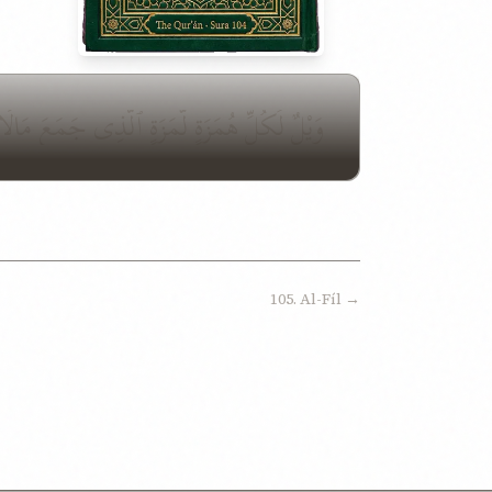
 مَالًا وَعَدَّدَهُۥ يَحْسَبُ أَنَّ مَالَهُۥٓ أَخْلَدَهُۥ
105. Al-Fíl →