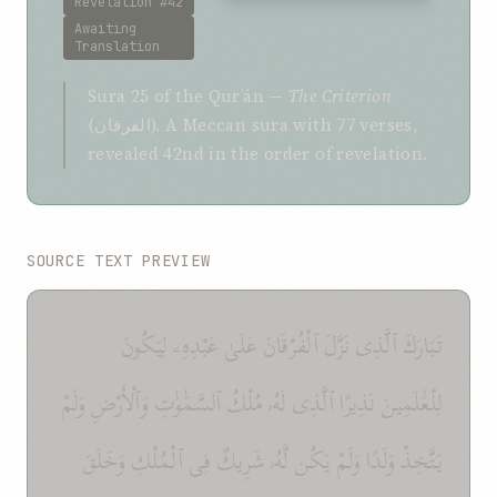
Revelation #42
Awaiting
Translation
Sura 25 of the Qurʼán —
The Criterion
(الفرقان). A Meccan sura with 77 verses,
revealed 42nd in the order of revelation.
SOURCE TEXT PREVIEW
تَبَارَكَ ٱلَّذِى نَزَّلَ ٱلْفُرْقَانَ عَلَىٰ عَبْدِهِۦ لِيَكُونَ
لِلْعَٰلَمِينَ نَذِيرًا ٱلَّذِى لَهُۥ مُلْكُ ٱلسَّمَٰوَٰتِ وَٱلْأَرْضِ وَلَمْ
يَتَّخِذْ وَلَدًا وَلَمْ يَكُن لَّهُۥ شَرِيكٌ فِى ٱلْمُلْكِ وَخَلَقَ