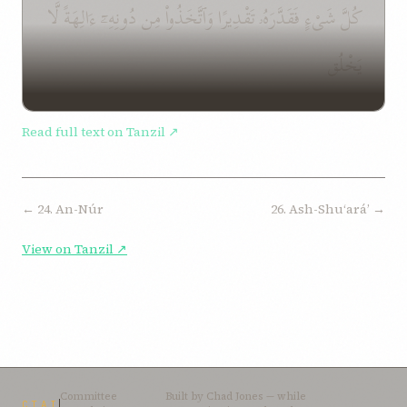
كُلَّ شَىْءٍ فَقَدَّرَهُۥ تَقْدِيرًا وَٱتَّخَذُوا۟ مِن دُونِهِۦٓ ءَالِهَةً لَّا
يَخْلُق
Read full text on Tanzil ↗
← 24. An-Núr
26. Ash-Shuʻaráʼ →
View on Tanzil ↗
Committee
Built by
Chad Jones
— while
CTAI