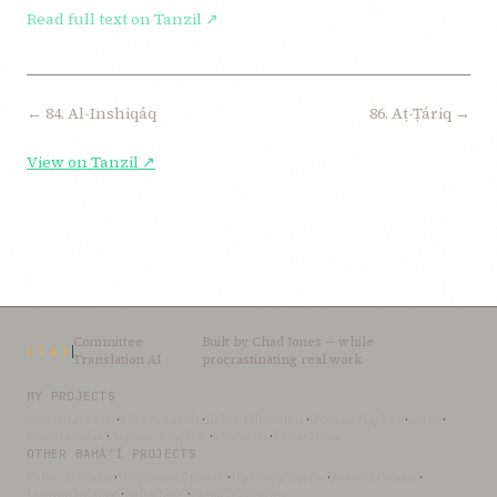
Read full text on Tanzil ↗
← 84. Al-Inshiqáq
86. Aṭ-Ṭáriq →
View on Tanzil ↗
Committee
Built by
Chad Jones
— while
CTAI
Translation AI
procrastinating real work
MY PROJECTS
OceanLibrary
·
SifterSearch
·
Bahai-Education
·
OceanofLights
·
DRBI
·
NovelArabic
·
Almost-English
·
xSwarm
·
ThinkDone
OTHER BAHÁ’Í PROJECTS
Bahai-Library
·
UtteranceProject
·
UpliftingWords
·
AfnanLibrary
·
LoomofReality
·
BahaiBlog
·
BahaiTeachings