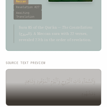
Meccan
Revelation #27
Awaiting
Translation
Sura 85 of the Qurʼán —
The Constellations
(البروج). A Meccan sura with 22 verses,
revealed 27th in the order of revelation.
SOURCE TEXT PREVIEW
وَٱلسَّمَآءِ ذَاتِ ٱلْبُرُوجِ وَٱلْيَوْمِ ٱلْمَوْعُودِ وَشَاهِدٍ
وَمَشْهُودٍ