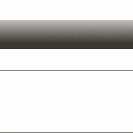
ِتَٰبُ لَا رَيْبَ فِيهِ هُدًى لِّلْمُتَّقِينَ ٱلَّذِينَ يُؤْمِنُونَ بِٱلْغَيْبِ وَي