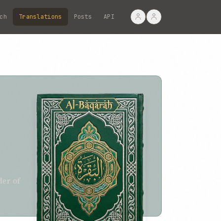
ch
Translations
Posts
API