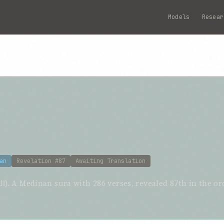
Models
Resear
an
Revelation #87
Awaiting Translation