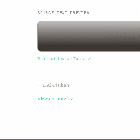
SOURCE TEXT PREVIEW
الٓمٓ ذَٰلِكَ ٱلْك
Read full text on Tanzil ↗
← 1. Al-Fátiḥah
View on Tanzil ↗