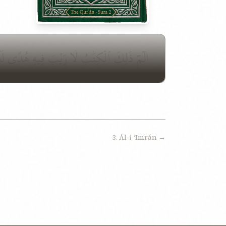
ُقِيمُونَ ٱلصَّلَوٰةَ وَمِمَّا رَزَقْنَٰهُمْ يُنفِقُونَ
3. Ál-i-ʻImrán →