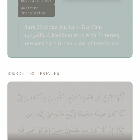
Revelation #90
Awaiting
Translation
Sura 33 of the Qurʼán —
The Clans
(الأحزاب). A Medinan sura with 73 verses,
revealed 90th in the order of revelation.
SOURCE TEXT PREVIEW
يَٰٓأَيُّهَا ٱلنَّبِىُّ ٱتَّقِ ٱللَّهَ وَلَا تُطِعِ ٱلْكَٰفِرِينَ وَٱلْمُنَٰفِقِينَ إِنَّ
ٱللَّهَ كَانَ عَلِيمًا حَكِيمًا وَٱتَّبِعْ مَا يُوحَىٰٓ إِلَيْكَ مِن
رَّبِّكَ إِنَّ ٱللَّهَ كَانَ بِمَا تَعْمَلُونَ خَبِيرًا وَتَوَكَّلْ عَلَى ٱللَّهِ