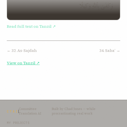
وَكَفَىٰ بِٱللَّهِ وَكِيلًا
Read full text on Tanzil ↗
← 32. As-Sajdah
34. Sabaʼ →
View on Tanzil ↗
Committee
Built by
Chad Jones
— while
CTAI
Translation AI
procrastinating real work
MY PROJECTS