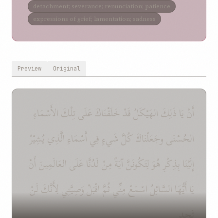
detachment; severance; renunciation; patience
expressions of grief; lamentation; sadness
Preview
Original
أَنْ يَا ذَلِكَ الهَيْكَلُ قَدْ خَلَقْنَاكَ عَلَى تِلْكَ الأَسْمَاءِ
الحُسْنَى وجَعَلْنَاكَ كُلَّ شَيءٍ فِي أَسْمَاءِ الَّذِي يُشِيْرُ
إِلَيْنَا بِذِكْرِ هُوَ لِتَكُونَنَّ آيَةً مِنْ لَدُنَّا عَلَى العَالَمِينَ أَنْ
يَا أَيُّهَا السَّائِلُ اسْمَعْ مِنِّي ثُمَّ اقْبَلْ وَصِيَّتِي لِأَنَّكَ لَنْ
تَجِد