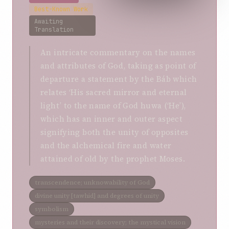
Best-Known Work
Awaiting
Translation
An intricate commentary on the names
and attributes of God, taking as point of
departure a statement by the Báb which
relates ‘His sacred mirror and eternal
light’ to the name of God huwa (‘He’),
which has an inner and outer aspect
signifying both the unity of opposites
and the alchemical fire and water
attained of old by the prophet Moses.
transcendence; unknowability of God
divine unity [tawhid] and degrees of unity
symbolism
mysteries and their discovery; the mystical vision