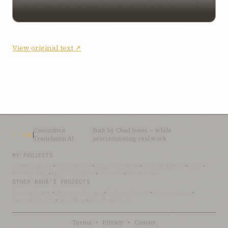
View original text ↗
Committee
Built by
Chad Jones
— while
CTAI
Translation AI
procrastinating real work
MY PROJECTS
OceanLibrary
·
SifterSearch
·
Bahai-Education
·
OceanofLights
·
DRBI
·
NovelArabic
·
Almost-English
·
xSwarm
·
ThinkDone
OTHER BAHÁ’Í PROJECTS
Bahai-Library
·
UtteranceProject
·
UpliftingWords
·
AfnanLibrary
·
LoomofReality
·
BahaiBlog
·
BahaiTeachings
Terms
·
Privacy
·
Contact