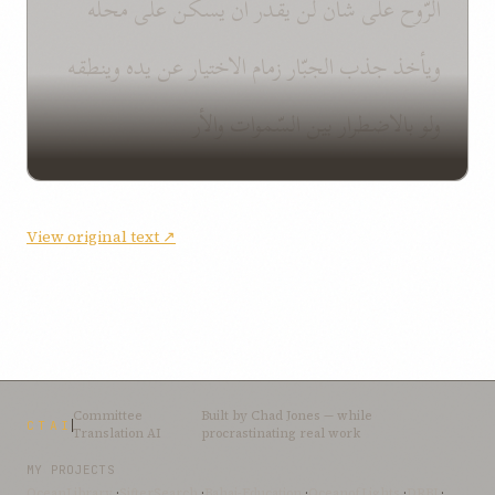
الرّوح على شأن لن يقدر أن يسكن على محلّه
ويأخذ جذب الجبّار زمام الاختيار عن يده وينطقه
ولو بالاضطرار بين السّموات والأر
View original text ↗
Committee
Built by
Chad Jones
— while
CTAI
Translation AI
procrastinating real work
MY PROJECTS
OceanLibrary
·
SifterSearch
·
Bahai-Education
·
OceanofLights
·
DRBI
·