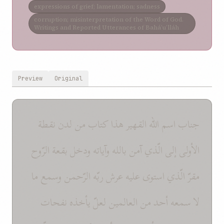
expressions of grief; lamentation; sadness
corruption; misinterpretation of the Word of God.
Writings and Reported Utterances of Bahá’u’lláh
Preview
Original
جناب اسم الله القهير هذا كتاب من لدن نقطة
الأولى إلى الّذي آمن بالله وآياته ودخل بقعة الرّوح
مقرّ الّذي استوى عليه عرش ربّه الرّحمن وسمع ما
لا سمعه أحد من العالمين لعلّ يأخذه نفحات