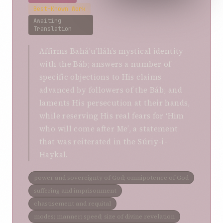
Best-Known Work
Awaiting
Translation
Affirms Bahá’u’lláh’s mystical identity
with the Báb; answers a number of
specific objections to His claims
advanced by followers of the Báb; and
laments His persecution at their hands,
while reserving His real fears for ‘Him
who will come after Me’, a statement
that was reiterated in the Súriy-i-
Haykal.
power and sovereignty of God; omnipotence of God
suffering and imprisonment
chastisement and requital
modes; manner; speed; size of divine revelation