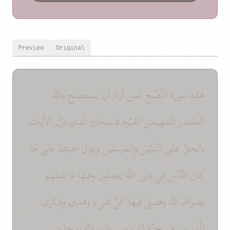
Preview
Original
هذه سورة النُّصْح لمن أراد أن يستنصح باللّه
المقتدر المهيمن القيّوم فسبحان الّذي نزّل الآيات
بالحقّ على النّبيّين والمرسلين وينزل حينئذ على ما
كان النّاس في دين اللّه يعملون وفيها ما ينبئهم
بصراط اللّه وفصل فيها كلّ شيء وهدى وذكرى
للّذينهم في جنّة الفردوس بإذن اللّه يدخلون