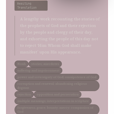
Awaiting
Translation
A lengthy work recounting the stories of
the prophets of God and their rejection
by the people and clergy of their day,
and exhorting the people of this day not
to reject ‘Him Whom God shall make
manifest’ upon His appearance.
Noah
stories; anecdotes
suffering and imprisonment
power and sovereignty of God; omnipotence of God
corruption and renewal; abandoning religious
dogmas
rejection
opposition and persecution
multiple meanings; interpretations in scripture
forgiveness; grace; bounty; mercy; compassion of
God