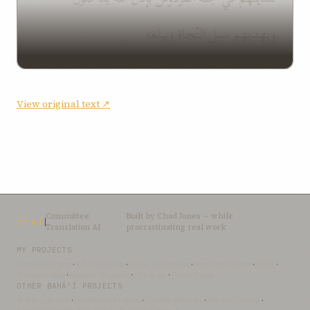
ويهديهم سبل النّجاة ويبلغه
View original text ↗
Committee
Built by
Chad Jones
— while
CTAI
Translation AI
procrastinating real work
MY PROJECTS
OceanLibrary
·
SifterSearch
·
Bahai-Education
·
OceanofLights
·
DRBI
·
NovelArabic
·
Almost-English
·
xSwarm
·
ThinkDone
OTHER BAHÁ’Í PROJECTS
Bahai-Library
·
UtteranceProject
·
UpliftingWords
·
AfnanLibrary
·