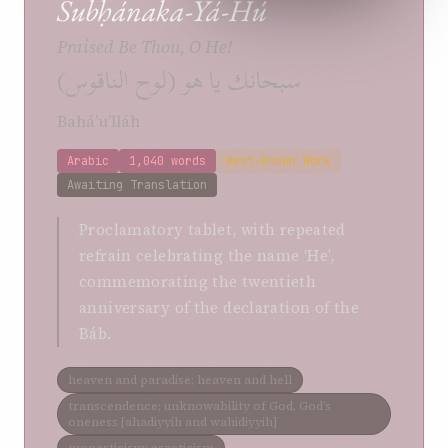
Subḥánaka-Yá-Hú
Praised Be Thou, O He!
سبحانك يا هو (لوح الناقوس)
Bahá’u’lláh
Arabic
1,040 words
Best-Known Work
Awaiting Translation
Proclamatory tablet, with repeated
refrain celebrating the name ‘He’,
commemorating the twentieth
anniversary of the declaration of the
Báb.
heaven and paradise; heaven and hell
transcendence; unknowability of God, God’s
oneness [ahadiyyih and wahidiyyih]