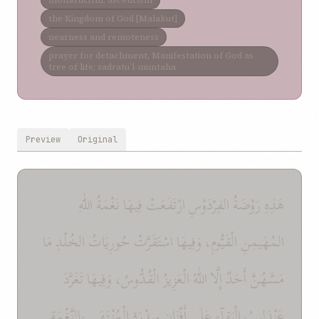
monasticism; asceticism
the Kingdom of God [Malakut]
nearness and remoteness
prayer for detachment, Manifestation of God as
tree of life; sadratu’l-muntaha
Preview
Original
هَذِهِ رَوْضَةُ الفِرْدَوْسِ ارْتَفَعَتْ فِيهَا نَغْمَةُ اللّٰهِ
المُهَيمِنِ الْقَيُّومِ، وَفِيهَا اسْتَقَرَّتْ حُورِيَاتُ الخُلْدِ مَا
مَسَّهُنَّ أَحَدٌ إِلَّا اللّٰهُ الْعَزِيزُ الْقُدُّوسُ، وَفِيهَا تَغَرَّدَ
عَنْدَلِيبُ الْبَقآءِ عَلَى أَفْنَانِ سِدْرَةِ الْمُنْتَهَى بِالنَّغْمَةِ