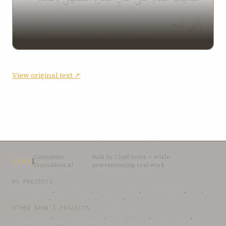
الَّتِي تَتَحَ
View original text ↗
Committee
Built by
Chad Jones
— while
CTAI
Translation AI
procrastinating real work
MY PROJECTS
OceanLibrary
·
SifterSearch
·
Bahai-Education
·
OceanofLights
·
DRBI
·
NovelArabic
·
Almost-English
·
xSwarm
·
ThinkDone
OTHER BAHÁ’Í PROJECTS
Bahai-Library
·
UtteranceProject
·
UpliftingWords
·
AfnanLibrary
·